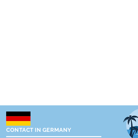
CONTACT IN GERMANY