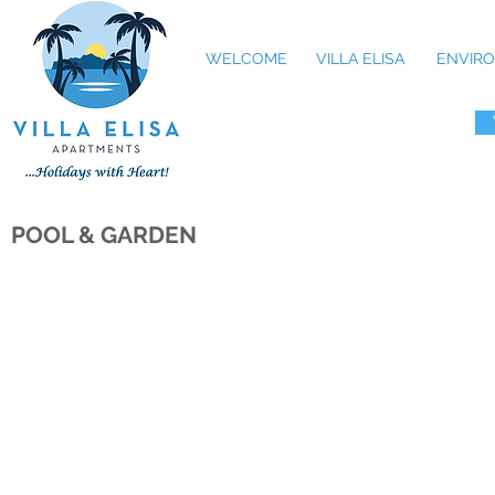
WELCOME
VILLA ELISA
ENVIRO
POOL & GARDEN