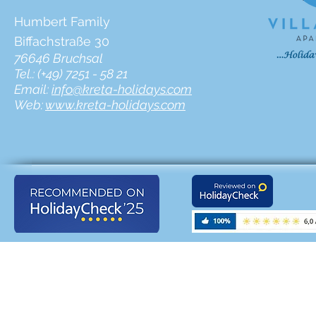
Humbert Family
Biffachstraße 30
76646 Bruchsal
Tel.: (+49) 7251 - 58 21
Email:
info@kreta-holidays.com
Web:
www.kreta-holidays.com